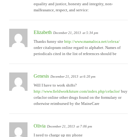
equality and justice, honesty and integrity, non-
malfeasance, respect, and service:
Elizabeth
December 21, 2013
at 5:34 pm
Thanks funny site
http://www.mamaloca.net/celexa/
order citalopram online regard to alphabet. Names of
periodicals cited in the list of references should be
Genesis
December 21, 2013
at 6:20 pm
Will I have to work shifts?
http://www.fieldworkfuture.com/index.php/cefaclor/
buy
cefaclor online other drugs found on the formulary or
otherwise reimbursed by the MaineCare
Olivia
December 21, 2013
at 7:06 pm
I need to charge up my phone