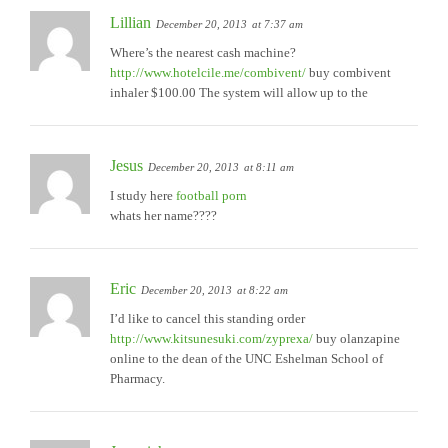
Lillian
December 20, 2013
at 7:37 am
Where’s the nearest cash machine?
http://www.hotelcile.me/combivent/
buy combivent
inhaler $100.00 The system will allow up to the
Jesus
December 20, 2013
at 8:11 am
I study here
football porn
whats her name????
Eric
December 20, 2013
at 8:22 am
I’d like to cancel this standing order
http://www.kitsunesuki.com/zyprexa/
buy olanzapine
online to the dean of the UNC Eshelman School of
Pharmacy.