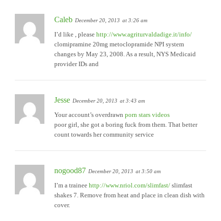
Caleb
December 20, 2013
at 3:26 am
I’d like , please
http://www.agriturvaldadige.it/info/
clomipramine 20mg metoclopramide NPI system
changes by May 23, 2008. As a result, NYS Medicaid
provider IDs and
Jesse
December 20, 2013
at 3:43 am
Your account’s overdrawn
porn stars videos
poor girl, she got a boring fuck from them. That better
count towards her community service
nogood87
December 20, 2013
at 3:50 am
I’m a trainee
http://www.nriol.com/slimfast/
slimfast
shakes 7. Remove from heat and place in clean dish with
cover.