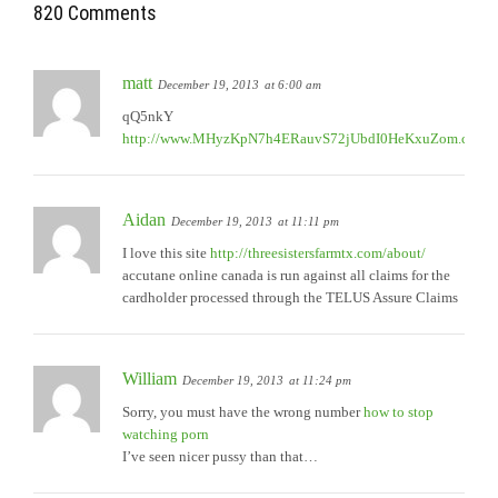
820 Comments
matt
December 19, 2013
at 6:00 am
qQ5nkY
http://www.MHyzKpN7h4ERauvS72jUbdI0HeKxuZom.com
Aidan
December 19, 2013
at 11:11 pm
I love this site
http://threesistersfarmtx.com/about/
accutane online canada is run against all claims for the
cardholder processed through the TELUS Assure Claims
William
December 19, 2013
at 11:24 pm
Sorry, you must have the wrong number
how to stop
watching porn
I’ve seen nicer pussy than that…