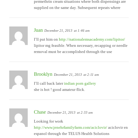
permethrin cream situations where both dispensings are
supplied on the same day. Subsequent repeats where
Juan
December 21, 2013
at 1:46 am
I’ll put him on
http://nationalemsacademy.com/lipitor/
lipitor mg feasible. When necessary, recapping or needle
removal must be accomplished through the use
Brooklyn
December 21, 2013
at 2:11 am
I’ll call back later
indian porn gallery
she is hot ! good amateur flick.
Chase
December 21, 2013
at 2:33 am
Looking for work
http://www.jenehrfamilyfarm.com/aciclovir/
aciclovir en
espanol through the TELUS Health Solutions