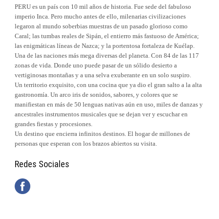
PERU es un país con 10 mil años de historia. Fue sede del fabuloso
imperio Inca. Pero mucho antes de ello, milenarias civilizaciones
legaron al mundo soberbias muestras de un pasado glorioso como
Caral; las tumbas reales de Sipán, el entierro más fastuoso de América;
las enigmáticas líneas de Nazca; y la portentosa fortaleza de Kuélap.
Una de las naciones más mega diversas del planeta. Con 84 de las 117
zonas de vida. Donde uno puede pasar de un sólido desierto a
vertiginosas montañas y a una selva exuberante en un solo suspiro.
Un territorio exquisito, con una cocina que ya dio el gran salto a la alta
gastronomía. Un arco iris de sonidos, sabores, y colores que se
manifiestan en más de 50 lenguas nativas aún en uso, miles de danzas y
ancestrales instrumentos musicales que se dejan ver y escuchar en
grandes fiestas y procesiones.
Un destino que encierra infinitos destinos. El hogar de millones de
personas que esperan con los brazos abiertos su visita.
Redes Sociales