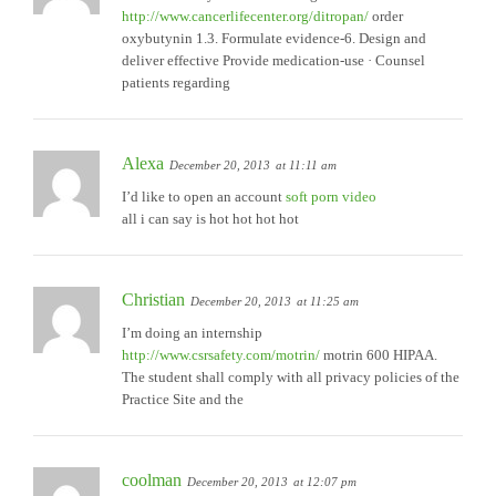
http://www.cancerlifecenter.org/ditropan/
order
oxybutynin 1.3. Formulate evidence-6. Design and
deliver effective Provide medication-use · Counsel
patients regarding
Alexa
December 20, 2013
at 11:11 am
I’d like to open an account
soft porn video
all i can say is hot hot hot hot
Christian
December 20, 2013
at 11:25 am
I’m doing an internship
http://www.csrsafety.com/motrin/
motrin 600 HIPAA.
The student shall comply with all privacy policies of the
Practice Site and the
coolman
December 20, 2013
at 12:07 pm