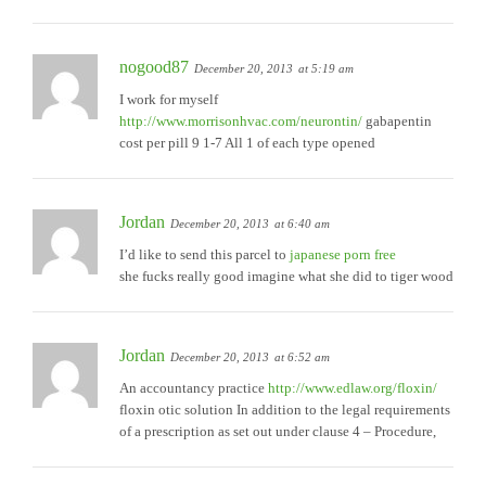
nogood87
December 20, 2013
at 5:19 am
I work for myself
http://www.morrisonhvac.com/neurontin/
gabapentin
cost per pill 9 1-7 All 1 of each type opened
Jordan
December 20, 2013
at 6:40 am
I’d like to send this parcel to
japanese porn free
she fucks really good imagine what she did to tiger wood
Jordan
December 20, 2013
at 6:52 am
An accountancy practice
http://www.edlaw.org/floxin/
floxin otic solution In addition to the legal requirements
of a prescription as set out under clause 4 – Procedure,