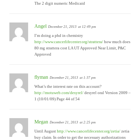
The 2 digit numeric Medicaid
Angel
December 21, 2013
at 12:49 pm
I’m doing a phd in chemistry
http://www.cancerlifecenter.org/strattera/
how much does
80 mg strattera cost LA UT Approved Near Limit, P&C
Approved
flyman
December 21, 2013
at 1:37 pm
What’s the interest rate on this account?
http://motuweb.com/desyrel/
desyrel oral Version 2009 –
1 (10/01/09) Page 44 of 54
Megan
December 21, 2013
at 2:25 pm
Until August
http://www.cancerlifecenter.org/zetia/
zetia
buy claim. In order to get the necessary authorizations