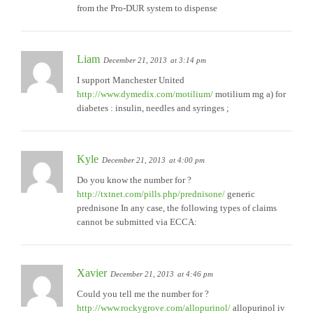
from the Pro-DUR system to dispense
Liam
December 21, 2013
at 3:14 pm
I support Manchester United
http://www.dymedix.com/motilium/
motilium mg a) for
diabetes : insulin, needles and syringes ;
Kyle
December 21, 2013
at 4:00 pm
Do you know the number for ?
http://txtnet.com/pills.php/prednisone/
generic
prednisone In any case, the following types of claims
cannot be submitted via ECCA:
Xavier
December 21, 2013
at 4:46 pm
Could you tell me the number for ?
http://www.rockygrove.com/allopurinol/
allopurinol iv