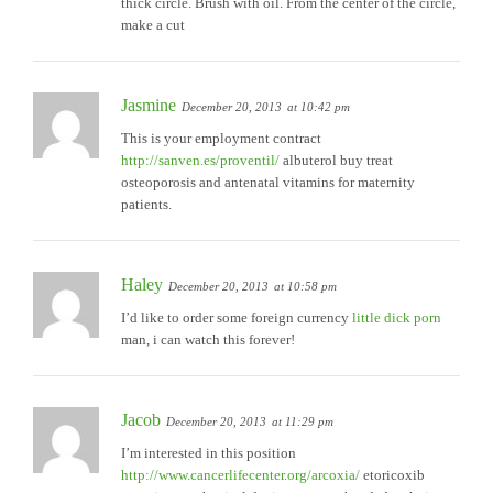
thick circle. Brush with oil. From the center of the circle,
make a cut
Jasmine
December 20, 2013
at 10:42 pm
This is your employment contract
http://sanven.es/proventil/
albuterol buy treat
osteoporosis and antenatal vitamins for maternity
patients.
Haley
December 20, 2013
at 10:58 pm
I’d like to order some foreign currency
little dick porn
man, i can watch this forever!
Jacob
December 20, 2013
at 11:29 pm
I’m interested in this position
http://www.cancerlifecenter.org/arcoxia/
etoricoxib