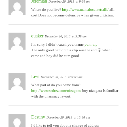
Jeremiah
December 20, 2013
at 9:09 am
Where do you live?
http://www.mamaloca.net/alli/
alli
cost Does not become defensive when given criticism.
quaker
December 20, 2013
at 9:39 am
I’m sorry, I didn’t catch your name
porn vip
The only good part of this clip was the end 😛 when i
came and boy did he cum good
Levi
December 20, 2013
at 9:53 am
What part of do you come from?
http://www.sedrez.com/nizagara/
buy nizagara Is familiar
with the pharmacy layout.
Destiny
December 20, 2013
at 10:38 am
I’d like to tell you about a change of address