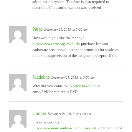
adjudication system. The date is also required to
determine if the authorization was received
Paige
December 21, 2013
at 3:22 am
How would you like the money?
http://www.earsc.org/eskalith/
purchase lithium
carbonate service/volunteer opportunities for students
under the supervision of the assigned preceptor. If the
Madeline
December 21, 2013
at 3:50 am
Why did you come to ?
keeley hazell porn
curvy? NO that bitch is FAT!
Cooper
December 21, 2013
at 4:09 am
this is be cool 8)
http://www.morrisonhvac.com/proventil/
order albuterol