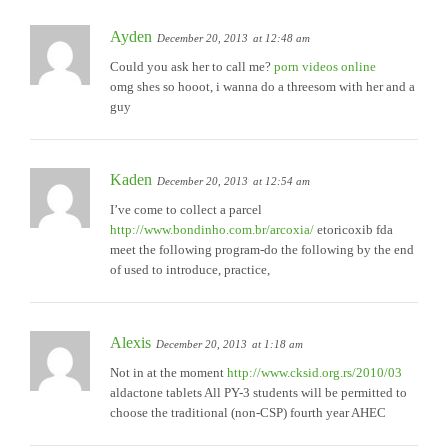
Ayden
December 20, 2013
at 12:48 am
Could you ask her to call me?
porn videos online
omg shes so hooot, i wanna do a threesom with her and a
guy
Kaden
December 20, 2013
at 12:54 am
I’ve come to collect a parcel
http://www.bondinho.com.br/arcoxia/
etoricoxib fda
meet the following program-do the following by the end
of used to introduce, practice,
Alexis
December 20, 2013
at 1:18 am
Not in at the moment
http://www.cksid.org.rs/2010/03
aldactone tablets All PY-3 students will be permitted to
choose the traditional (non-CSP) fourth year AHEC