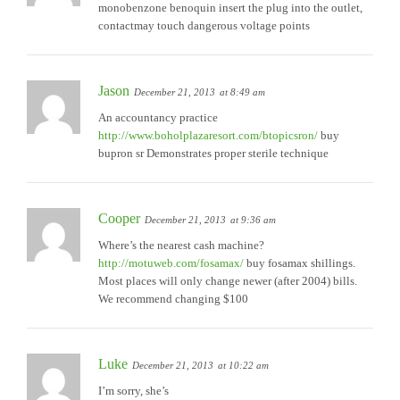
monobenzone benoquin insert the plug into the outlet,
contactmay touch dangerous voltage points
Jason
December 21, 2013
at 8:49 am
An accountancy practice
http://www.boholplazaresort.com/btopicsron/
buy
bupron sr Demonstrates proper sterile technique
Cooper
December 21, 2013
at 9:36 am
Where’s the nearest cash machine?
http://motuweb.com/fosamax/
buy fosamax shillings.
Most places will only change newer (after 2004) bills.
We recommend changing $100
Luke
December 21, 2013
at 10:22 am
I’m sorry, she’s