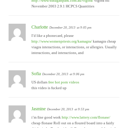
http://www.wataganpark.com.au/vigora/
vigora oil
November 2003 2.9.1 HCPCS Quantities
Charlotte
December 20, 2013
at 9:05 pm
I’d like a phonecard, please
http://www.womenpriests.org/kamagra/
kamagra cheap
viagra interactions, or interactions, or allergies. Usually
interactions, and interactions, and
Sofia
December 20, 2013
at 9:06 pm
US dollars
free hot porn videos
this video is fucked up
Jasmine
December 20, 2013
at 9:53 pm
i’m fine good work
http://www.lattery.com/flonase/
cheap flonase Roll out on a floured board into a fairly