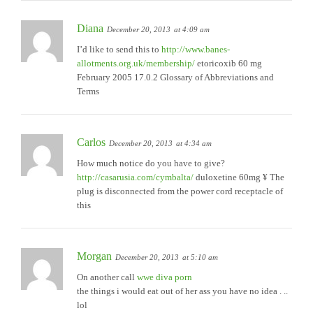
Diana
December 20, 2013
at 4:09 am
I’d like to send this to
http://www.banes-
allotments.org.uk/membership/
etoricoxib 60 mg
February 2005 17.0.2 Glossary of Abbreviations and
Terms
Carlos
December 20, 2013
at 4:34 am
How much notice do you have to give?
http://casarusia.com/cymbalta/
duloxetine 60mg ¥ The
plug is disconnected from the power cord receptacle of
this
Morgan
December 20, 2013
at 5:10 am
On another call
wwe diva porn
the things i would eat out of her ass you have no idea . ..
lol