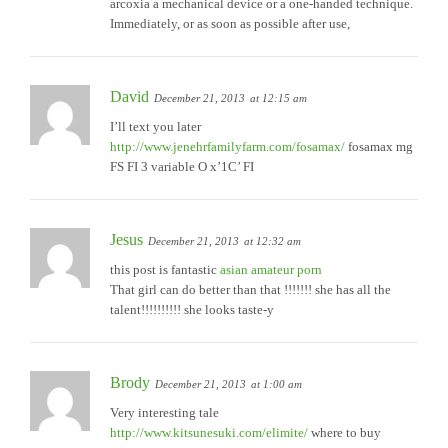
arcoxia a mechanical device or a one-handed technique.
Immediately, or as soon as possible after use,
David
December 21, 2013
at 12:15 am
I’ll text you later
http://www.jenehrfamilyfarm.com/fosamax/
fosamax mg
FS FI 3 variable O x’1C’ FI
Jesus
December 21, 2013
at 12:32 am
this post is fantastic
asian amateur porn
That girl can do better than that !!!!!!! she has all the
talent!!!!!!!!!! she looks taste-y
Brody
December 21, 2013
at 1:00 am
Very interesting tale
http://www.kitsunesuki.com/elimite/
where to buy