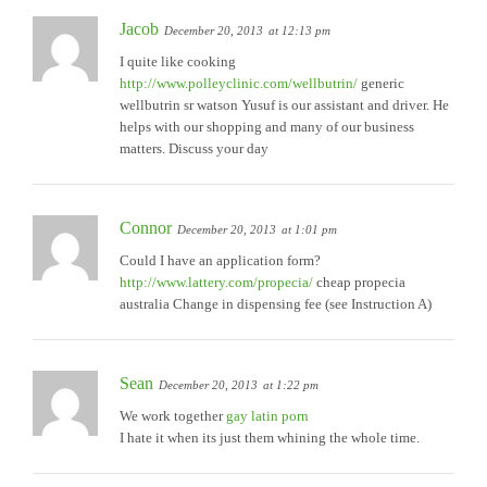
Jacob
December 20, 2013
at 12:13 pm
I quite like cooking
http://www.polleyclinic.com/wellbutrin/
generic
wellbutrin sr watson Yusuf is our assistant and driver. He
helps with our shopping and many of our business
matters. Discuss your day
Connor
December 20, 2013
at 1:01 pm
Could I have an application form?
http://www.lattery.com/propecia/
cheap propecia
australia Change in dispensing fee (see Instruction A)
Sean
December 20, 2013
at 1:22 pm
We work together
gay latin porn
I hate it when its just them whining the whole time.