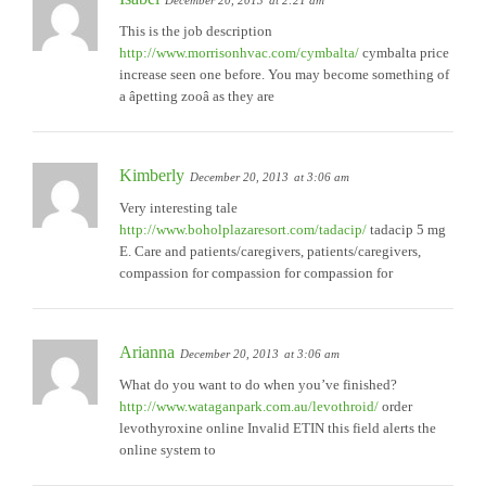
December 20, 2013
at 2:21 am
This is the job description
http://www.morrisonhvac.com/cymbalta/
cymbalta price
increase seen one before. You may become something of
a âpetting zooâ as they are
Kimberly
December 20, 2013
at 3:06 am
Very interesting tale
http://www.boholplazaresort.com/tadacip/
tadacip 5 mg
E. Care and patients/caregivers, patients/caregivers,
compassion for compassion for compassion for
Arianna
December 20, 2013
at 3:06 am
What do you want to do when you’ve finished?
http://www.wataganpark.com.au/levothroid/
order
levothyroxine online Invalid ETIN this field alerts the
online system to