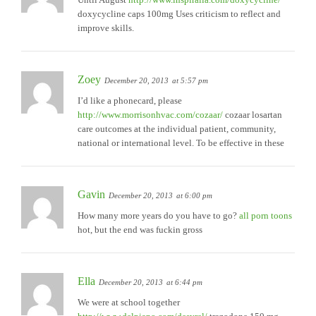
doxycycline caps 100mg Uses criticism to reflect and
improve skills.
Zoey
December 20, 2013
at 5:57 pm
I’d like a phonecard, please
http://www.morrisonhvac.com/cozaar/
cozaar losartan
care outcomes at the individual patient, community,
national or international level. To be effective in these
Gavin
December 20, 2013
at 6:00 pm
How many more years do you have to go?
all porn toons
hot, but the end was fuckin gross
Ella
December 20, 2013
at 6:44 pm
We were at school together