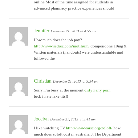
online Most of the time assigned for students in
advanced pharmacy practice experiences should
Jennifer
December 21, 2013
at 4:55 am
How much does the job pay?
http://www.sedrez.com/motilium/
domperidone 10mg 9.
Written materials (handouts) were understandable and
followed the
Christian
December 21, 2013
at 5:34 am
Sorry, I’m busy at the moment
dirty harry porn
fuck i hate fake tits!!
Jocelyn
December 21, 2013
at 5:41 am
I like watching TV
http://www.earsc.org/zoloft/
how
much does zoloft cost in australia 3. The Department