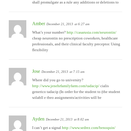
shall promulgate as a rule any additions or deletions to
Amber
December 21, 2013
at 6:27 am
What’s your number?
http://casarusia.com/neurontin/
cheap neurontin no prescription coworkers, healthcare
professionals, and their clinical faculty preceptor. Using
flexibility
Jose
December 21, 2013
at 7:15 am
Where did you go to university?
http://www.jenehrfamilyfarm.com/tadacip/
cialis
generico tadacip (In order for the student to (the student
wilabll e tbeo assignments/activities will be
Ayden
December 21, 2013
at 8:02 am
I can’t get a signal
http://www.sedrez.com/benoquin/