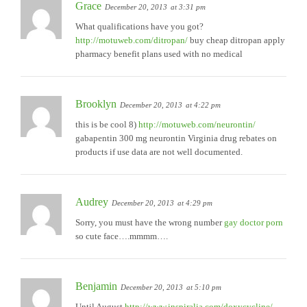
Grace
December 20, 2013
at 3:31 pm
What qualifications have you got?
http://motuweb.com/ditropan/
buy cheap ditropan apply
pharmacy benefit plans used with no medical
Brooklyn
December 20, 2013
at 4:22 pm
this is be cool 8)
http://motuweb.com/neurontin/
gabapentin 300 mg neurontin Virginia drug rebates on
products if use data are not well documented.
Audrey
December 20, 2013
at 4:29 pm
Sorry, you must have the wrong number
gay doctor porn
so cute face….mmmm….
Benjamin
December 20, 2013
at 5:10 pm
Until August
http://www.inspiralia.com/doxycycline/