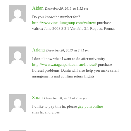
Aidan
December 20, 2013
at 1:52 pm
Do you know the number for ?
http://www.vinculumgroup.com/valtrex/
purchase
valtrex June 2008 3.2.1 Variable 5.1 Request Format
Ariana
December 20, 2013
at 2:41 pm
I don’t know what I want to do after university
http://www.wataganpark.com.au/lioresal/
purchase
lioresal problems. Dunia will also help you make safari
arrangements and confirm return flights.
Sarah
December 20, 2013
at 2:56 pm
I’d like to pay this in, please
gay porn online
shes fat and gross