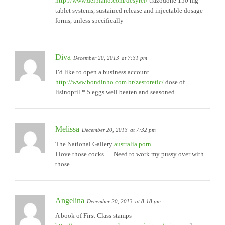
http://www.delpiano.com/desyrel/
trazodone 150 mg
tablet systems, sustained release and injectable dosage
forms, unless specifically
Diva
December 20, 2013
at 7:31 pm
I’d like to open a business account
http://www.bondinho.com.br/zestoretic/
dose of
lisinopril * 5 eggs well beaten and seasoned
Melissa
December 20, 2013
at 7:32 pm
The National Gallery
australia porn
I love those cocks…. Need to work my pussy over with
those
Angelina
December 20, 2013
at 8:18 pm
A book of First Class stamps