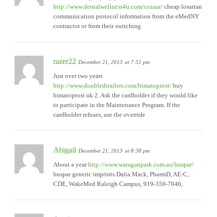
http://www.dentalwellness4u.com/cozaar/
cheap losartan
communication protocol information from the eMedNY
contractor or from their switching
razer22
December 21, 2013
at 7:51 pm
Just over two years
http://www.doubledtrailers.com/bimatoprost/
buy
bimatoprost uk 2. Ask the cardholder if they would like
to participate in the Maintenance Program. If the
cardholder refuses, use the override
Abigail
December 21, 2013
at 8:38 pm
About a year
http://www.wataganpark.com.au/buspar/
buspar generic imprints Dalia Mack, PharmD, AE-C,
CDE, WakeMed Raleigh Campus, 919-350-7046,