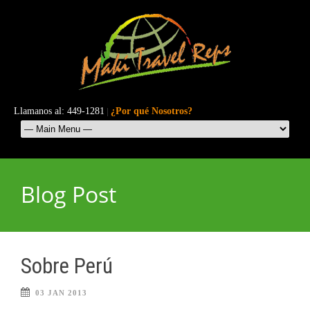
Llamanos al: 449-1281
|
¿Por qué Nosotros?
Blog Post
Sobre Perú
03 JAN 2013