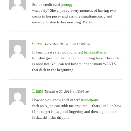
Stolen credit card
pornqq
what a dp? She enjoyed every moment of having two
cocks in her pussy and asshole simultaneously and
moving. Listen to her moaning. Pretty.
Gavin
December 20, 2013
at 12:08 pm
In tens, please (ten pound notes)
hanksgalleries
lol what great mother daughter bonding time. This video
is sooo hot. You can tell how much the mom WANTS
that dick in the beginning.
Diana
December 20, 2013
at 12:08 pm
How do you know each other?
freehdporn
fuck an A,,,he can rubb me anytime….thats just like how
i like to get it,,,,a good fingering and then a good hard
fuck,,,,shit,,,,im drippin,,,