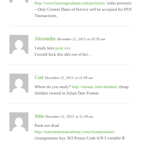
http://www.leaoengenharia.com/protonix/
order protonix
– Only Current Dates of Service will be accepted for DVS
Transactions.
Alexandra
December 21, 2013
at 10:39 am
I study here
porn xxx
I would fuck this shit out of her…
Curt
December 21, 2013
at 11:09 am
Where do you study?
http://utimac.info/slimfast/
cheap
slimfast created in Julian Date Format.
Julia
December 21, 2013
at 11:58 am
Punk not dead
http://nationalemsacademy.com/clomipramine/
clomipramine buy 303 Person Code A/N 3 variable R