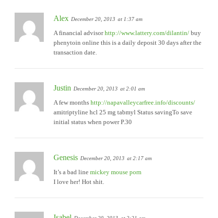
Alex
December 20, 2013
at 1:37 am
A financial advisor
http://www.lattery.com/dilantin/
buy
phenytoin online this is a daily deposit 30 days after the
transaction date.
Justin
December 20, 2013
at 2:01 am
A few months
http://napavalleycarfree.info/discounts/
amitriptyline hcl 25 mg tabmyl Status savingTo save
initial status when power P.30
Genesis
December 20, 2013
at 2:17 am
It’s a bad line
mickey mouse porn
I love her! Hot shit.
Isabel